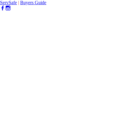
ServSafe
|
Buyers Guide