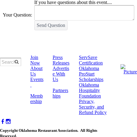
If you have questions about this event....
Your Question:
Send Question
Join
Press
ServSave
Now
Releases
Certification
About
Advertis
​Oklahoma
Us
e With
ProStart
Events
Us
Scholarships
Oklahoma
Partners
Hospitality
Memb
hips
Foundation
ership
Privacy,
Security, and
Refund Policy
Copyright Oklahoma Restaurant Association. All Rights
Reserved.