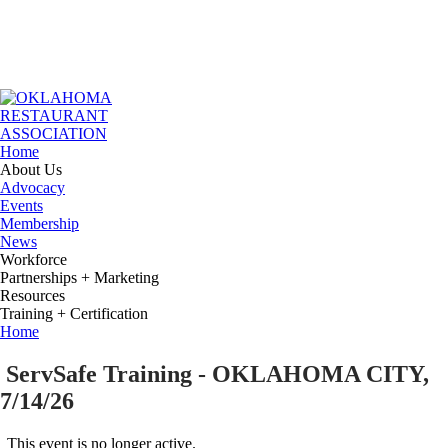
Home
About Us
Advocacy
Events
Membership
News
Workforce
Partnerships + Marketing
Resources
Training + Certification
Home
ServSafe Training - OKLAHOMA CITY,
7/14/26
This event is no longer active.