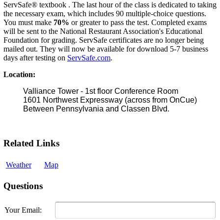
ServSafe® textbook . The last hour of the class is dedicated to taking
the necessary exam, which includes 90 multiple-choice questions.
You must make
70%
or greater to pass the test. Completed exams
will be sent to the National Restaurant Association's Educational
Foundation for grading. ServSafe certificates are no longer being
mailed out. They will now be available for download 5-7 business
days after testing on
ServSafe.com
.
Location:
Valliance Tower - 1st floor Conference Room
1601 Northwest Expressway (across from OnCue)
Between Pennsylvania and Classen Blvd.
Related Links
Weather
Map
Questions
Your Email: