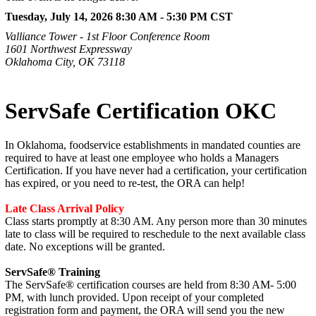
Tuesday, July 14, 2026 8:30 AM - 5:30 PM
CST
Valliance Tower - 1st Floor Conference Room
1601 Northwest Expressway
Oklahoma City, OK 73118
ServSafe Certification OKC
In Oklahoma, foodservice establishments in mandated counties are
required to have at least one employee who holds a Managers
Certification. If you have never had a certification, your certification
has expired, or you need to re-test, the ORA can help!
Late Class Arrival Policy
Class starts promptly at 8:30 AM. Any person more than 30 minutes
late to class will be required to reschedule to the next available class
date. No exceptions will be granted.
ServSafe® Training
The ServSafe® certification courses are held from 8:30 AM- 5:00
PM, with lunch provided. Upon receipt of your completed
registration form and payment, the ORA will send you the new