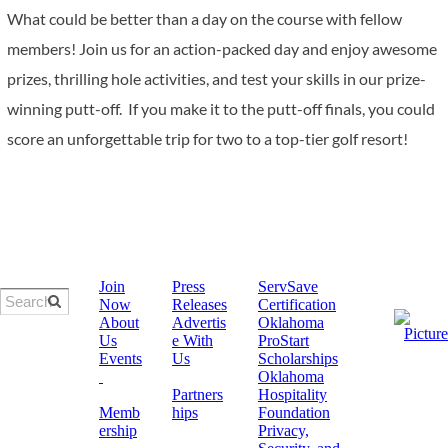
What could be better than a day on the course with fellow
members! Join us for an action-packed day and enjoy awesome
prizes, thrilling hole activities, and test your skills in our prize-
winning putt-off. If you make it to the putt-off finals, you could
score an unforgettable trip for two to a top-tier golf resort!
Join
Press
ServSave
Now
Releases
Certification
About
Advertis
​Oklahoma
Us
e With
ProStart
Events
Us
Scholarships
Oklahoma
Partners
Hospitality
Memb
hips
Foundation
ership
Privacy,