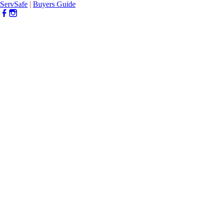
ServSafe
|
Buyers Guide