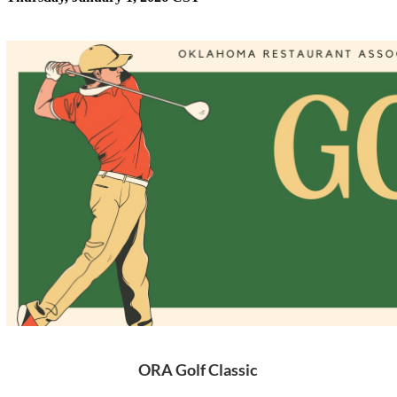
ORA Golf Classic